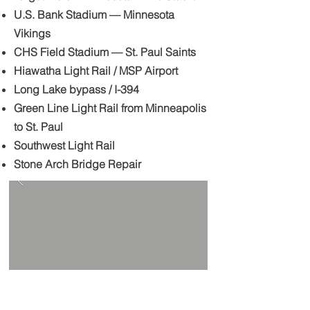
U.S. Bank Stadium — Minnesota
Vikings
CHS Field Stadium — St. Paul Saints
Hiawatha Light Rail / MSP Airport
Long Lake bypass / I-394
Green Line Light Rail from Minneapolis
to St. Paul
Southwest Light Rail
Stone Arch Bridge Repair