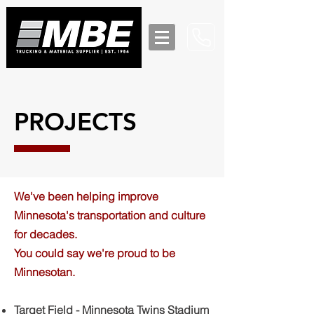
PROJECTS
We've been helping improve
Minnesota's transportation and culture
for decades.
You could say we're proud to be
Minnesotan.
Target Field - Minnesota Twins Stadium