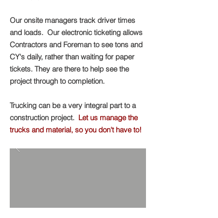
Our onsite managers track driver times
and loads. Our electronic ticketing allows
Contractors and Foreman to see tons and
CY's daily, rather than waiting for paper
tickets. They are there to help see the
project through to completion.
Trucking can be a very integral part to a
construction project.
Let us manage the
trucks and material, so you don't have to!