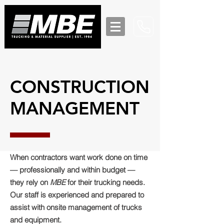
CONSTRUCTION
MANAGEMENT
When contractors want work done on time
— professionally and within budget —
they rely on
MBE
for their trucking needs.
Our staff is experienced and prepared to
assist with onsite management of trucks
and equipment.