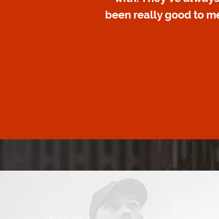
been really good to me
ABOUT ME