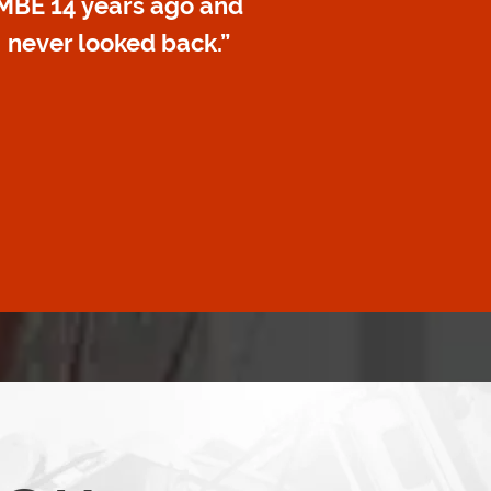
MBE 14 years ago and
never looked back.”