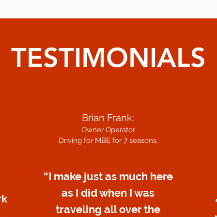
TESTIMONIALS
Brian Frank:
Owner Operator
Driving for MBE for 7 seasons.
“I make just as much here
as I did when I was
rk
traveling all over the
s