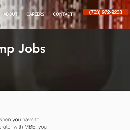
(763) 972-9233
ABOUT
CAREERS
CONTACT
mp Jobs
 when you have to
rator with MBE
, you