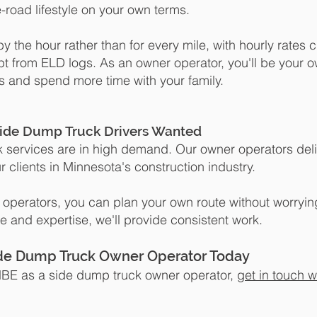
-road lifestyle on your own terms.
y the hour rather than for every mile, with hourly rates 
pt from ELD logs.
As an owner operator, you'll be your 
s and spend more time with your family.
ide Dump Truck Drivers Wanted
 services are in high demand. Our owner operators del
r clients in Minnesota's construction industry.
 operators, you can plan your own route without worryin
ime and expertise, we'll provide consistent work.
ide Dump Truck Owner Operator Today
n MBE as a side dump truck owner operator,
get in touch w