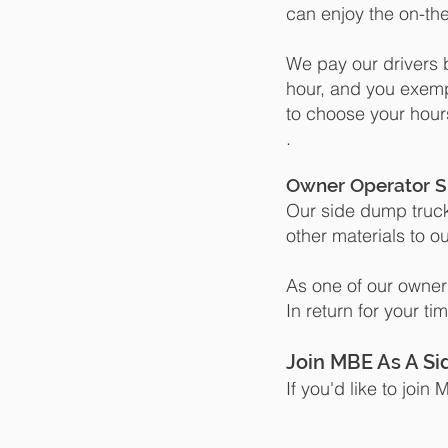
can enjoy the on-the
We pay our drivers b
hour, and you exem
to choose your hour
.
Owner Operator S
Our side dump truck
other materials to ou
As one of our owner
In return for your t
Join MBE As A S
If you'd like to joi