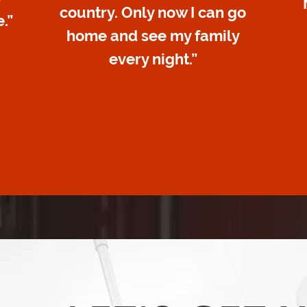
country. Only now I can go
.”
home and see my family
every night.”