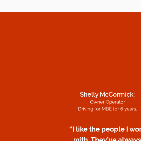
Shelly McCormick:
Owner Operator
Driving for MBE for 6 years.
“I like the people I wo
with. They’ve alway