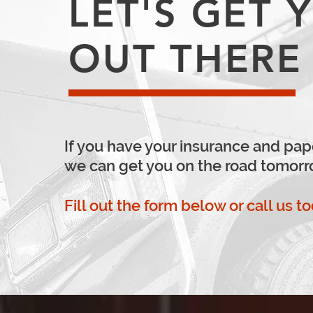
LET'S GET 
OUT THERE
If you have your insurance and pap
we can get you on the road tomorr
Fill out the form below or call us t