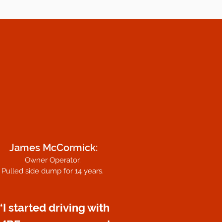
James McCormick:
Owner Operator.
Pulled side dump for 14 years.
“I started driving with