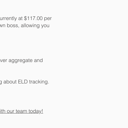
currently at $117.00 per
own boss, allowing you
iver aggregate and
g about ELD tracking.
ith our team today!