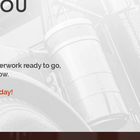
YOU
erwork ready to go,
ow.
oday!