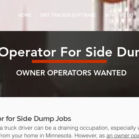
HOME
DIRT TRACKER SOFTWARE
WHAT WE DO
Operator For Side Du
OWNER OPERATORS WANTED
r for Side Dump Jobs
 truck driver can be a draining occupation, especially
rom your home in Minnesota. However, as
an owner ope