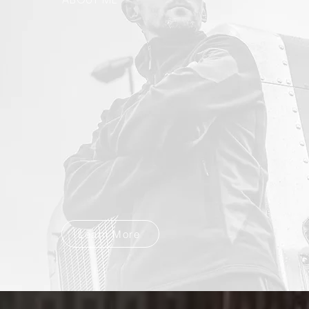
Learn More