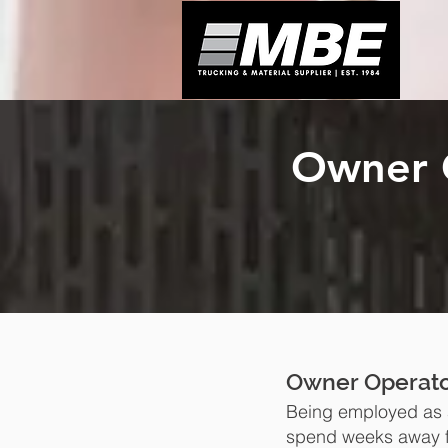
Owner 
Owner Operato
Being employed as a
spend weeks away f