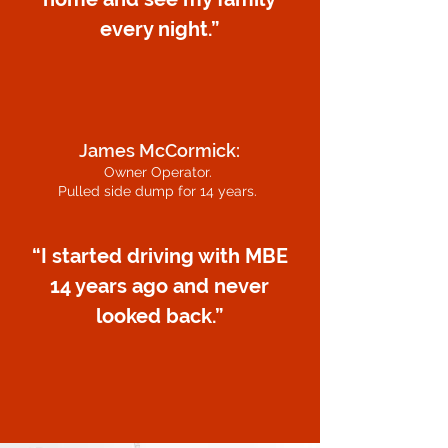
every night.”
James McCormick:
Owner Operator.
Pulled side dump for 14 years.
“I started driving with MBE
14 years ago and never
looked back.”