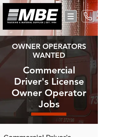
OWNER OPERATORS
WANTED
Commercial
Driver's License
Owner Operator
Jobs