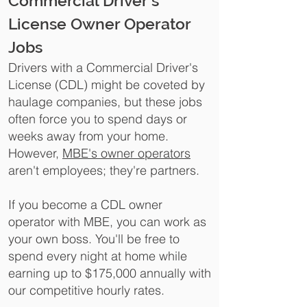
Commercial Driver's
License Owner Operator
Jobs
Drivers with a Commercial Driver's
License (CDL) might be coveted by
haulage companies, but these jobs
often force you to spend days or
weeks away from your home.
However,
MBE's owner operators
aren't employees; they're partners.
If you become a CDL owner
operator with MBE, you can work as
your own boss. You'll be free to
spend every night at home while
earning up to $175,000 annually with
our competitive hourly rates.