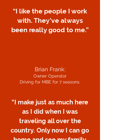
“I like the people I work
with. They’ve always
been really good to me.”
Brian Frank:
Owner Operator
Driving for MBE for 7 seasons.
“I make just as much here
as I did when I was
traveling all over the
country. Only now I can go
home and see my family