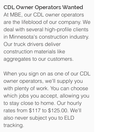
CDL Owner Operators Wanted
At MBE, our CDL owner operators
are the lifeblood of our company. We
deal with several high-profile clients
in Minnesota's construction industry.
Our truck drivers deliver
construction materials like
aggregates to our customers.
When you sign on as one of our CDL
owner operators, we'll supply you
with plenty of work. You can choose
which jobs you accept, allowing you
to stay close to home. Our hourly
rates from $117 to $125.00.
We'll
also never subject you to ELD
tracking.