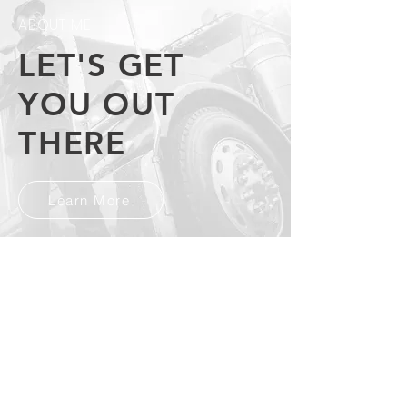
ABOUT ME
LET'S GET
YOU OUT
THERE
Learn More