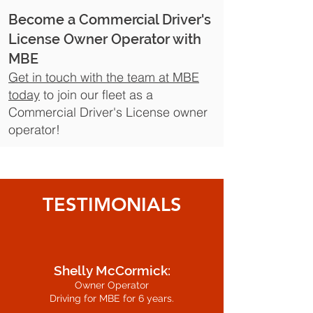
Become a Commercial Driver's
License Owner Operator with
MBE
Get in touch with the team at MBE
today
to join our fleet as a
Commercial Driver's License owner
operator!
TESTIMONIALS
Shelly McCormick:
Owner Operator
Driving for MBE for 6 years.